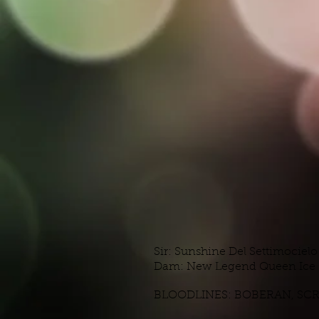
Sir: Sunshine Del Settimociel
Dam: New Legend Queen Ice
BLOODLINES: BOBERAN, SCR