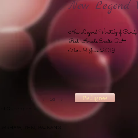
New Legend V
New Legend Vinitaly of Candy
Red Female Exotic SH
Born 9 June 2013
Pedigree
1/3
o of Queenpersia
IMSHAW, THEI, PAJEAN'S