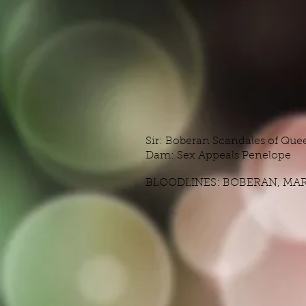
Sir: Boberan Scandales of Que
Dam: Sex Appeals Penelope
BLOODLINES: BOBERAN, MA