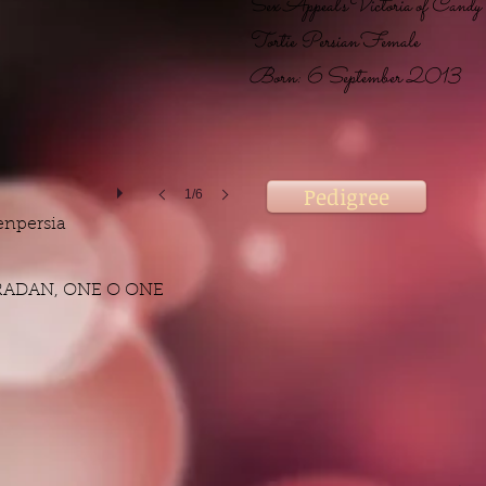
Sex Appeal'sVictoria of Candy
Tortie PersianFemale
Born: 6 September 2013
Pedigree
1/6
enpersia
RADAN, ONE O ONE