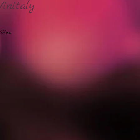
initaly
 Pers