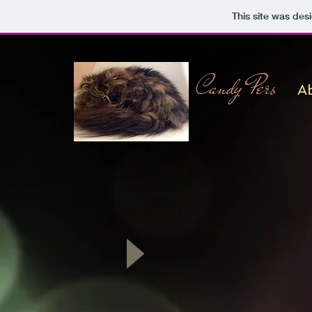
This site was des
Candy Pers
A