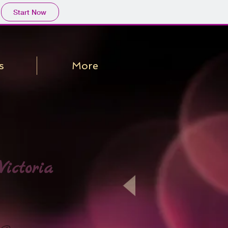
Start Now
s
More
ictoria