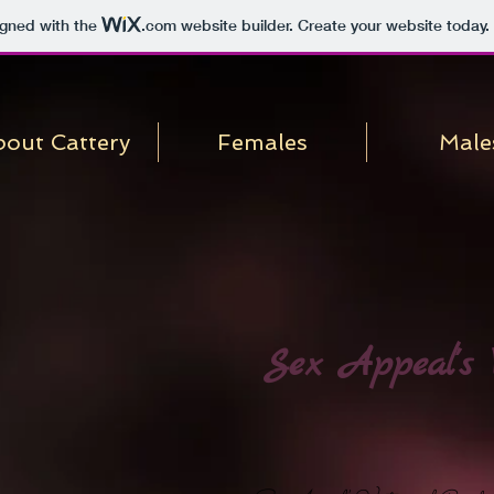
igned with the
.com
website builder. Create your website today.
bout Cattery
Females
Male
Sex Appeal's V